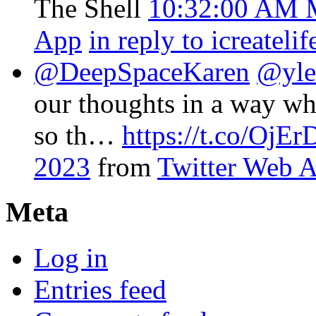
The Shell
10:32:00 AM 
App
in reply to icreatelif
@DeepSpaceKaren
@yle
our thoughts in a way wh
so th…
https://t.co/Oj
2023
from
Twitter Web 
Meta
Log in
Entries feed