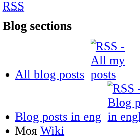
RSS
Blog sections
All blog posts
Blog posts in eng
Моя
Wiki