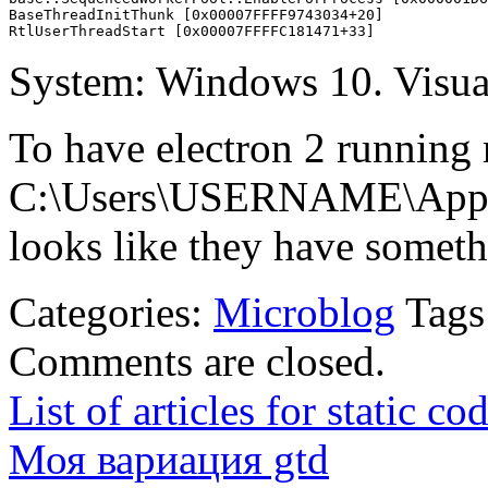
BaseThreadInitThunk [0x00007FFFF9743034+20]

System: Windows 10. Visual
To have electron 2 running 
C:\Users\USERNAME\AppDa
looks like they have someth
Categories:
Microblog
Tags
Comments are closed.
List of articles for static c
Моя вариация gtd