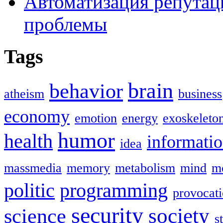
Автоматизация репутац
проблемы
Tags
brain
behavior
atheism
business
economy
emotion
energy
exoskeleto
humor
health
informati
idea
massmedia
memory
metabolism
mind
mo
politic
programming
provocat
security
society
science
s