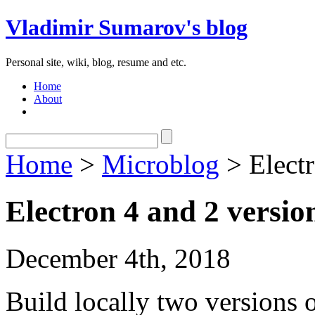
Vladimir Sumarov's blog
Personal site, wiki, blog, resume and etc.
Home
About
Home
>
Microblog
> Electr
Electron 4 and 2 version
December 4th, 2018
Build locally two versions o