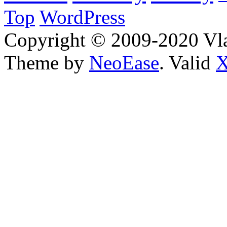
Top
WordPress
Copyright © 2009-2020 Vla
Theme by
NeoEase
. Valid
X