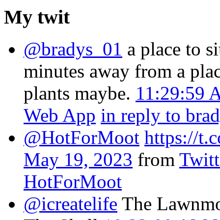
My twit
@bradys_01
a place to s
minutes away from a plac
plants maybe.
11:29:59 
Web App
in reply to bra
@HotForMoot
https://
May 19, 2023
from
Twit
HotForMoot
@icreatelife
The Lawnmow