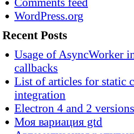
Comments feed
WordPress.org
Recent Posts
Usage of AsyncWorker in
callbacks
List of articles for stati
integration
Electron 4 and 2 versions
Моя вариация gtd