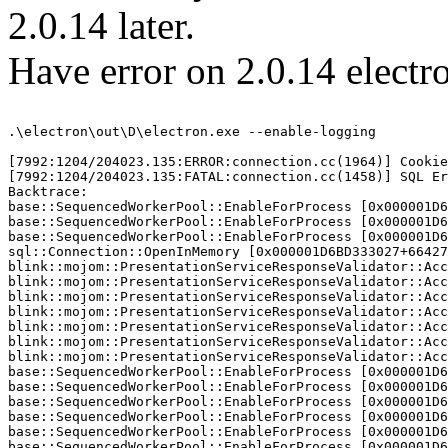
2.0.14 later.
Have error on 2.0.14 electro
.\electron\out\D\electron.exe --enable-logging 

[7992:1204/204023.135:ERROR:connection.cc(1964)] Cookie
[7992:1204/204023.135:FATAL:connection.cc(1458)] SQL Er
Backtrace:

base::SequencedWorkerPool::EnableForProcess [0x000001D6
base::SequencedWorkerPool::EnableForProcess [0x000001D6
base::SequencedWorkerPool::EnableForProcess [0x000001D6
sql::Connection::OpenInMemory [0x000001D6BD333027+66427
blink::mojom::PresentationServiceResponseValidator::Acc
blink::mojom::PresentationServiceResponseValidator::Acc
blink::mojom::PresentationServiceResponseValidator::Acc
blink::mojom::PresentationServiceResponseValidator::Acc
blink::mojom::PresentationServiceResponseValidator::Acc
blink::mojom::PresentationServiceResponseValidator::Acc
blink::mojom::PresentationServiceResponseValidator::Acc
base::SequencedWorkerPool::EnableForProcess [0x000001D6
base::SequencedWorkerPool::EnableForProcess [0x000001D6
base::SequencedWorkerPool::EnableForProcess [0x000001D6
base::SequencedWorkerPool::EnableForProcess [0x000001D6
base::SequencedWorkerPool::EnableForProcess [0x000001D6
base::SequencedWorkerPool::EnableForProcess [0x000001D6