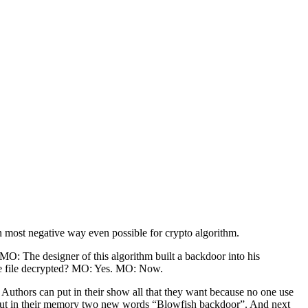
 most negative way even possible for crypto algorithm.
O: The designer of this algorithm built a backdoor into his
the file decrypted? MO: Yes. MO: Now.
. Authors can put in their show all that they want because no one use
h put in their memory two new words “Blowfish backdoor”. And next