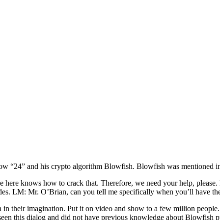
ow “24” and his crypto algorithm Blowfish. Blowfish was mentioned in
 here knows how to crack that. Therefore, we need your help, please. M
odes. LM: Mr. O’Brian, can you tell me specifically when you’ll have 
on in their imagination. Put it on video and show to a few million people
o seen this dialog and did not have previous knowledge about Blowfis