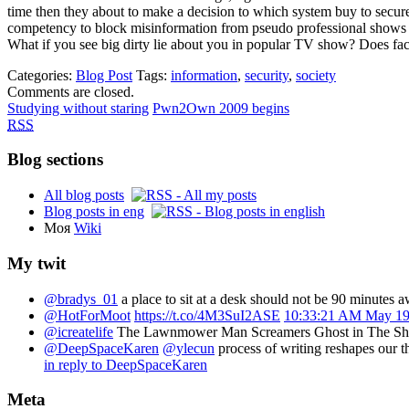
time then they about to make a decision to which system buy to secur
competency to block misinformation from pseudo professional shows 
What if you see big dirty lie about you in popular TV show? Does fact 
Categories:
Blog Post
Tags:
information
,
security
,
society
Comments are closed.
Studying without staring
Pwn2Own 2009 begins
RSS
Blog sections
All blog posts
Blog posts in eng
Моя
Wiki
My twit
@bradys_01
a place to sit at a desk should not be 90 minutes 
@HotForMoot
https://t.co/4M3SuI2ASE
10:33:21 AM May 19
@icreatelife
The Lawnmower Man Screamers Ghost in The Sh
@DeepSpaceKaren
@ylecun
process of writing reshapes our 
in reply to DeepSpaceKaren
Meta