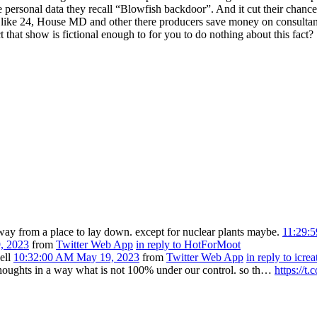
e personal data they recall “Blowfish backdoor”. And it cut their chan
like 24, House MD and other there producers save money on consultan
that show is fictional enough to for you to do nothing about this fact?
away from a place to lay down. except for nuclear plants maybe.
11:29:
, 2023
from
Twitter Web App
in reply to HotForMoot
ell
10:32:00 AM May 19, 2023
from
Twitter Web App
in reply to icrea
thoughts in a way what is not 100% under our control. so th…
https://