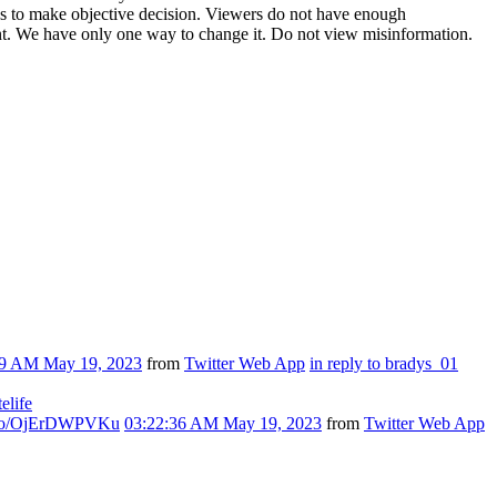
ces to make objective decision. Viewers do not have enough
t. We have only one way to change it. Do not view misinformation.
59 AM May 19, 2023
from
Twitter Web App
in reply to bradys_01
telife
t.co/OjErDWPVKu
03:22:36 AM May 19, 2023
from
Twitter Web App