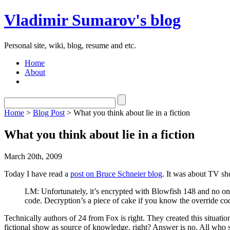
Vladimir Sumarov's blog
Personal site, wiki, blog, resume and etc.
Home
About
Home
>
Blog Post
> What you think about lie in a fiction
What you think about lie in a fiction
March 20th, 2009
Today I have read a
post on Bruce Schneier blog
. It was about TV sh
LM: Unfortunately, it’s encrypted with Blowfish 148 and no one
code. Decryption’s a piece of cake if you know the override c
Technically authors of 24 from Fox is right. They created this situati
fictional show as source of knowledge, right? Answer is no. All wh